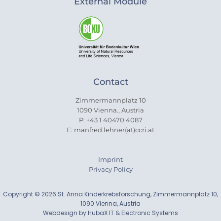
External Module
Contact
Zimmermannplatz 10
1090 Vienna., Austria
P: +43 1 40470 4087
E: manfred.lehner(at)ccri.at
Imprint
Privacy Policy
Copyright © 2026 St. Anna Kinderkrebsforschung, Zimmermannplatz 10,
1090 Vienna, Austria
Webdesign by HubaX IT & Electronic Systems