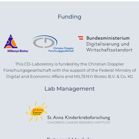
Funding
This CD-Laboratory is funded by the Christian Doppler
Forschungsgesellschaft with the support of the Federal Ministry of
Digital and Economic Affairs and MILTENYI Biotec B.V. & Co. KG
Lab Management