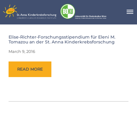
Skip
to
content
Day:
Elise-Richter-Forschungsstipendium für Eleni M.
March
Tomazou an der St. Anna Kinderkrebsforschung
9,
2016
March 9, 2016
READ MORE