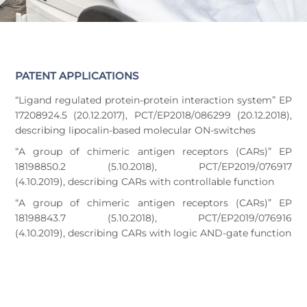
PATENT APPLICATIONS
“Ligand regulated protein-protein interaction system” EP
17208924.5 (20.12.2017), PCT/EP2018/086299 (20.12.2018),
describing lipocalin-based molecular ON-switches
“A group of chimeric antigen receptors (CARs)” EP
18198850.2 (5.10.2018), PCT/EP2019/076917
(4.10.2019), describing CARs with controllable function
“A group of chimeric antigen receptors (CARs)” EP
18198843.7 (5.10.2018), PCT/EP2019/076916
(4.10.2019), describing CARs with logic AND-gate function