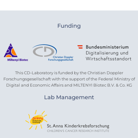
Funding
This CD-Laboratory is funded by the Christian Doppler
Forschungsgesellschaft with the support of the Federal Ministry of
Digital and Economic Affairs and MILTENYI Biotec B.V. & Co. KG
Lab Management