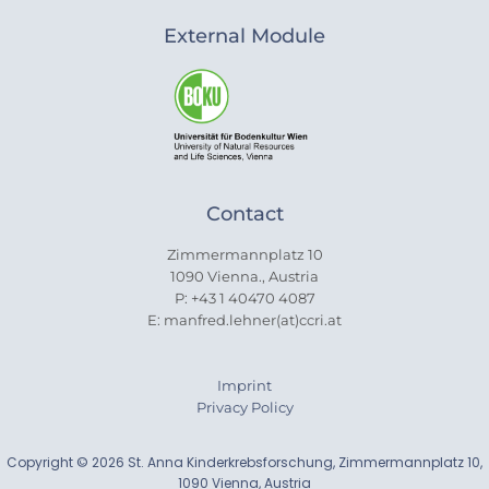
External Module
Contact
Zimmermannplatz 10
1090 Vienna., Austria
P: +43 1 40470 4087
E: manfred.lehner(at)ccri.at
Imprint
Privacy Policy
Copyright © 2026 St. Anna Kinderkrebsforschung, Zimmermannplatz 10,
1090 Vienna, Austria