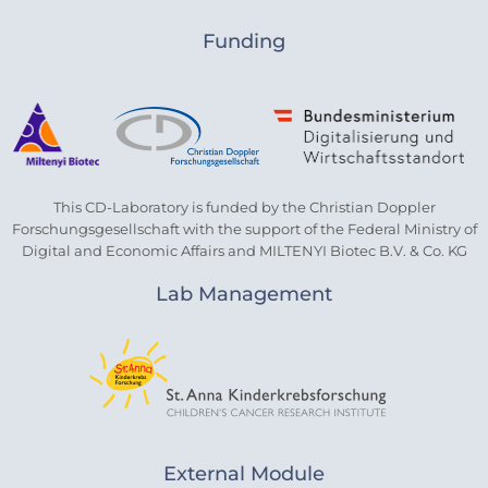
Funding
This CD-Laboratory is funded by the Christian Doppler
Forschungsgesellschaft with the support of the Federal Ministry of
Digital and Economic Affairs and MILTENYI Biotec B.V. & Co. KG
Lab Management
External Module