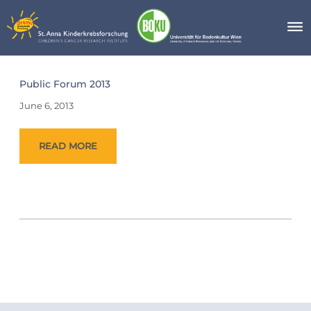
Skip
to
content
Day:
Public Forum 2013
June
6,
June 6, 2013
2013
READ MORE