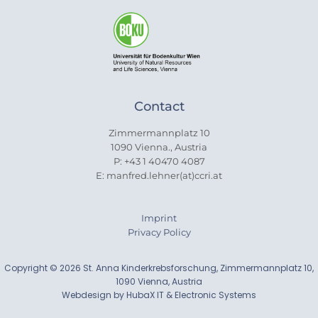
Contact
Zimmermannplatz 10
1090 Vienna., Austria
P: +43 1 40470 4087
E: manfred.lehner(at)ccri.at
Imprint
Privacy Policy
Copyright © 2026 St. Anna Kinderkrebsforschung, Zimmermannplatz 10,
1090 Vienna, Austria
Webdesign by HubaX IT & Electronic Systems