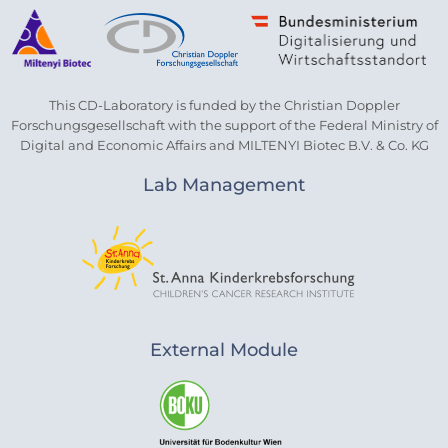
This CD-Laboratory is funded by the Christian Doppler
Forschungsgesellschaft with the support of the Federal Ministry of
Digital and Economic Affairs and MILTENYI Biotec B.V. & Co. KG
Lab Management
External Module