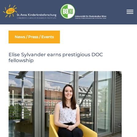
Skip
to
content
News / Press / Events
Elise Sylvander earns prestigious DOC
fellowship