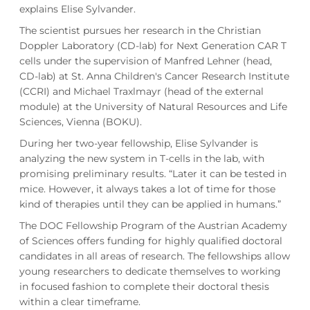
explains Elise Sylvander.
The scientist pursues her research in the Christian
Doppler Laboratory (CD-lab) for Next Generation CAR T
cells under the supervision of Manfred Lehner (head,
CD-lab) at St. Anna Children's Cancer Research Institute
(CCRI) and Michael Traxlmayr (head of the external
module) at the University of Natural Resources and Life
Sciences, Vienna (BOKU).
During her two-year fellowship, Elise Sylvander is
analyzing the new system in T-cells in the lab, with
promising preliminary results. “Later it can be tested in
mice. However, it always takes a lot of time for those
kind of therapies until they can be applied in humans.”
The DOC Fellowship Program of the Austrian Academy
of Sciences offers funding for highly qualified doctoral
candidates in all areas of research. The fellowships allow
young researchers to dedicate themselves to working
in focused fashion to complete their doctoral thesis
within a clear timeframe.