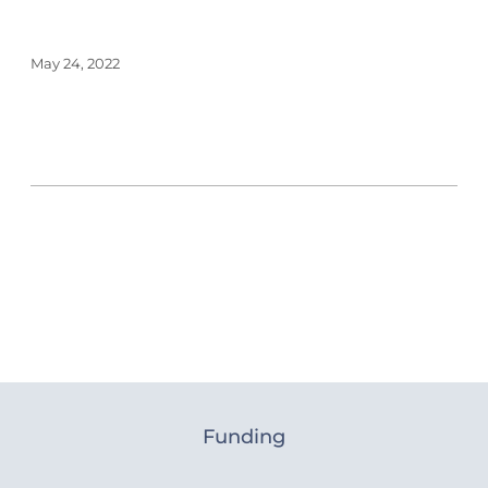
May 24, 2022
Funding