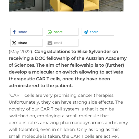
share
share
share
share
email
(May 2022):
Congratulations to Elise Sylvander on
receiving a DOC fellowship of the Austrian Academy
of Sciences. The aim of her fellowship is to (further)
develop a molecular on-switch allowing to activate
therapeutic CAR T cells, once they have been
administered to the patient.
“CAR T cells are very promising cancer therapies.
Unfortunately, they can have strong side effects. The
novelty of our CAR T cell system is that it can be
switched on, employing a small molecule that
demonstrates amazing pharmacodynamics and is very
well tolerated, even in children. Only as long as this
small molecule is taken, the CAR T cells are active”,