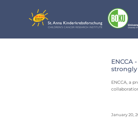
Skip
to
content
Day:
ENCCA - 
Janua
strongly
20,
ENCCA, a pro
2016
collaborati
January 20, 2