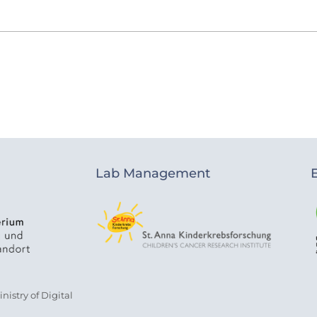
Lab Management
istry of Digital