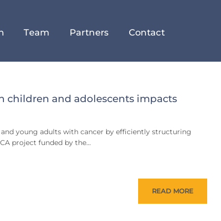
h
Team
Partners
Contact
n children and adolescents impacts
 and young adults with cancer by efficiently structuring
CCA project funded by the…
READ MORE