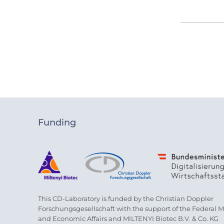
Funding
This CD-Laboratory is funded by the Christian Doppler
Forschungsgesellschaft with the support of the Federal Min
and Economic Affairs and MILTENYI Biotec B.V. & Co. KG