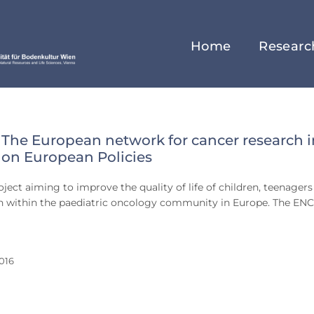
Home
Researc
The European network for cancer research i
ry
 on European Policies
ject aiming to improve the quality of life of children, teenagers
on within the paediatric oncology community in Europe. The EN
016