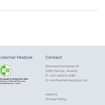
External Module
Contact
Zimmermannplatz 10
1090 Vienna., Austria
P: +43 1 40470 4087
E: manfred.lehner(at)ccri.at
Imprint
Privacy Policy