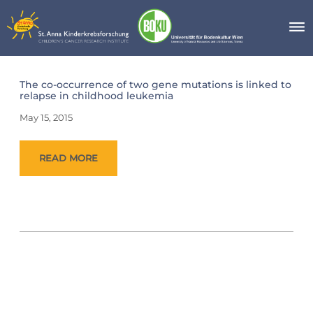
Skip
to
content
Day:
The co-occurrence of two gene mutations is linked to
May
relapse in childhood leukemia
15,
2015
May 15, 2015
READ MORE