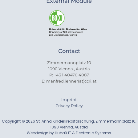
External Module
Contact
Zimmermannplatz 10
1090 Vienna., Austria
P: +43 1 40470 4087
E: manfred.lehner(at)ccri.at
Imprint
Privacy Policy
Copyright © 2026 St. Anna Kinderkrebsforschung, Zimmermannplatz 10,
1090 Vienna, Austria
Webdesign by HubaX IT & Electronic Systems