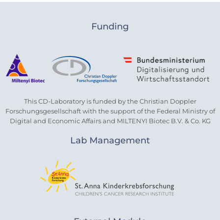
Funding
This CD-Laboratory is funded by the Christian Doppler
Forschungsgesellschaft with the support of the Federal Ministry of
Digital and Economic Affairs and MILTENYI Biotec B.V. & Co. KG
Lab Management