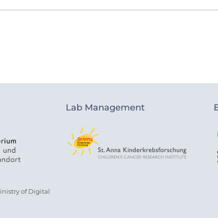
Lab Management
istry of Digital