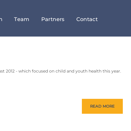
h
Team
Partners
Contact
ust 2012 - which focused on child and youth health this year.
READ MORE