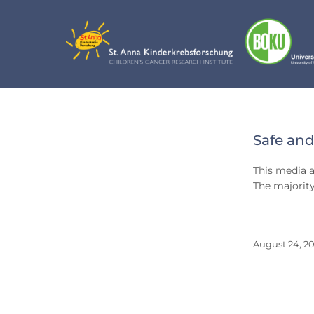
Skip
to
content
Day:
Safe and
Augu
This media a
24,
The majority
2012
August 24, 20