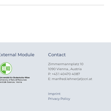
External Module
Contact
Zimmermannplatz 10
1090 Vienna., Austria
P: +43 1 40470 4087
E: manfred.lehner(at)ccri.at
Imprint
Privacy Policy