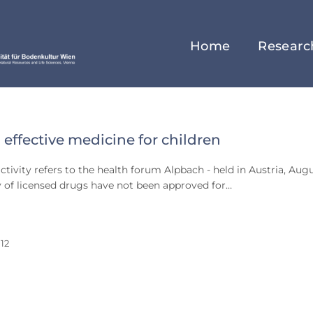
Home
Researc
 effective medicine for children
st
ctivity refers to the health forum Alpbach - held in Austria, Aug
 of licensed drugs have not been approved for…
12