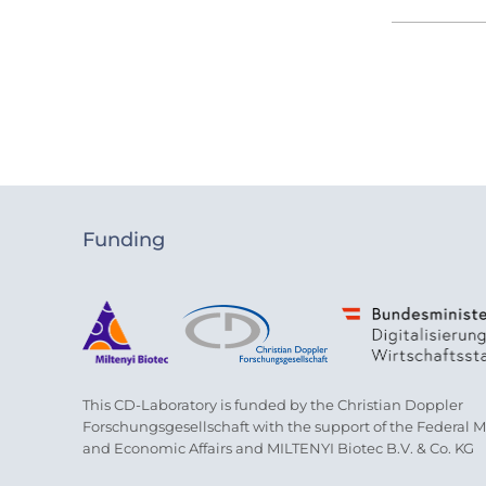
Funding
This CD-Laboratory is funded by the Christian Doppler
Forschungsgesellschaft with the support of the Federal Min
and Economic Affairs and MILTENYI Biotec B.V. & Co. KG