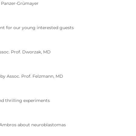
e Panzer-Grümayer
nt for our young interested guests
ssoc. Prof. Dworzak, MD
 by Assoc. Prof. Felzmann, MD
d thrilling experiments
. Ambros about neuroblastomas