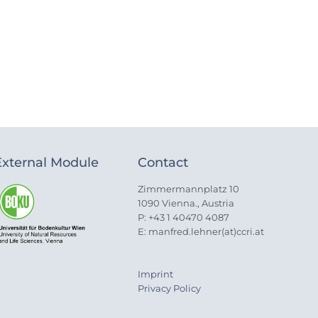
External Module
Contact
Zimmermannplatz 10
1090 Vienna., Austria
P: +43 1 40470 4087
E: manfred.lehner(at)ccri.at
Imprint
Privacy Policy