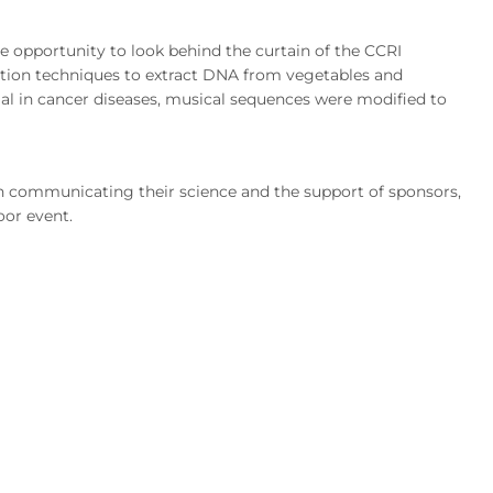
e opportunity to look behind the curtain of the CCRI
ration techniques to extract DNA from vegetables and
al in cancer diseases, musical sequences were modified to
n communicating their science and the support of sponsors,
oor event.