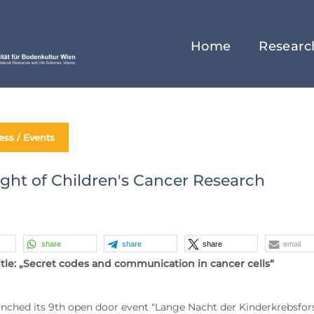
Home
Researc
ess / Events
ght of Children's Cancer Research
share
share
share
email
title: „Secret codes and communication in cancer cells“
nched its 9th open door event "Lange Nacht der Kinderkrebsfors