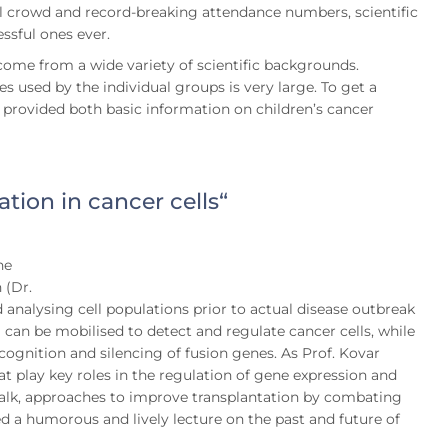
ull crowd and record-breaking attendance numbers, scientific
essful ones ever.
 come from a wide variety of scientific backgrounds.
 used by the individual groups is very large. To get a
s provided both basic information on children’s cancer
tion in cancer cells“
ne
 (Dr.
 analysing cell populations prior to actual disease outbreak
an be mobilised to detect and regulate cancer cells, while
ognition and silencing of fusion genes. As Prof. Kovar
t play key roles in the regulation of gene expression and
’s talk, approaches to improve transplantation by combating
red a humorous and lively lecture on the past and future of