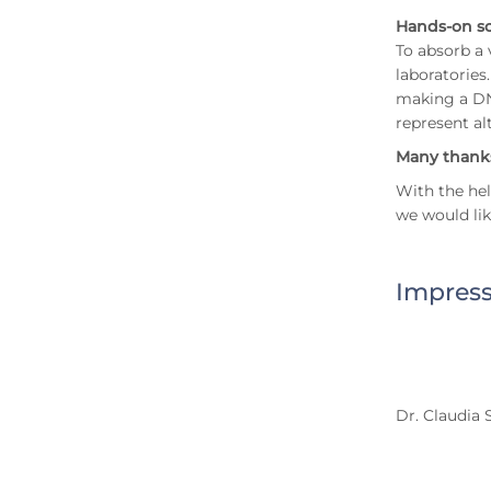
Hands-on s
To absorb a 
laboratories
making a DNA
represent al
Many thanks
With the hel
we would lik
Impress
Dr. Claudia 