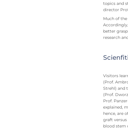
topics and s
director Pro
Much of the 
Accordingly,
better grasp
research an
Scienfi
Visitors lea
(Prof. Ambro
Strehl) and 
(Prof. Dworz
Prof. Panzer
explained, m
hence, are o
graft versus
blood stem c