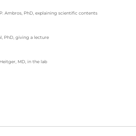
 P. Ambros, PhD, explaining scientific contents
l, PhD, giving a lecture
 Heitger, MD, in the lab