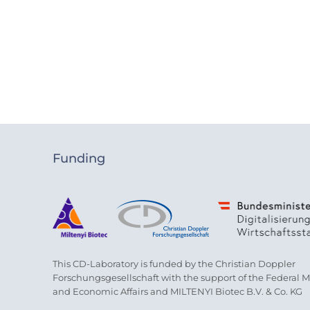
Funding
This CD-Laboratory is funded by the Christian Doppler
Forschungsgesellschaft with the support of the Federal Min
and Economic Affairs and MILTENYI Biotec B.V. & Co. KG