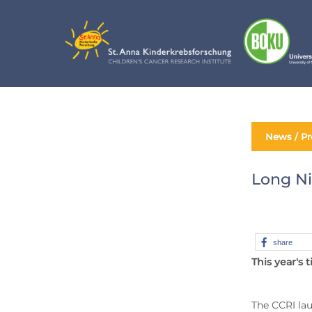
Skip
to
content
News / Pr
Long Ni
share
This year's 
The CCRI lau