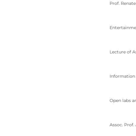
Prof. Renat
Entertainme
Lecture of A
Information
Open labs an
Assoc. Prof