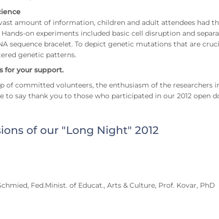
cience
vast amount of information, children and adult attendees had th
. Hands-on experiments included basic cell disruption and sepa
 sequence bracelet. To depict genetic mutations that are cruci
tered genetic patterns.
 for your support.
p of committed volunteers, the enthusiasm of the researchers i
e to say thank you to those who participated in our 2012 open d
ions of our "Long Night" 2012
Schmied, Fed.Minist. of Educat., Arts & Culture, Prof. Kovar, PhD