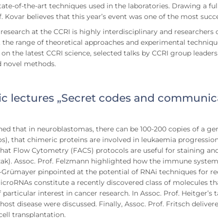
tate-of-the-art techniques used in the laboratories. Drawing a f
f. Kovar believes that this year’s event was one of the most succ
research at the CCRI is highly interdisciplinary and researchers
 the range of theoretical approaches and experimental techniques
 on the latest CCRI science, selected talks by CCRI group leader
d novel methods.
tic lectures „Secret codes and communica
rned that in neuroblastomas, there can be 100-200 copies of a ge
s), that chimeric proteins are involved in leukaemia progression
that Flow Cytometry (FACS) protocols are useful for staining and
ak). Assoc. Prof. Felzmann highlighted how the immune system c
-Grümayer pinpointed at the potential of RNAi techniques for rec
icroRNAs constitute a recently discovered class of molecules tha
f particular interest in cancer research. In Assoc. Prof. Heitger
 host disease were discussed. Finally, Assoc. Prof. Fritsch delive
ell transplantation.