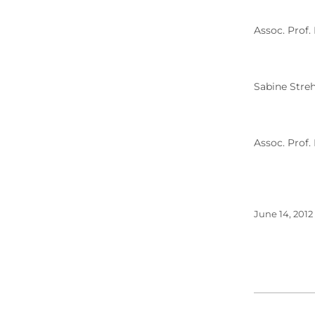
Assoc. Prof.
Sabine Streh
Assoc. Prof.
June 14, 2012