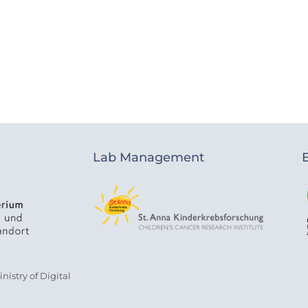
Lab Management
istry of Digital