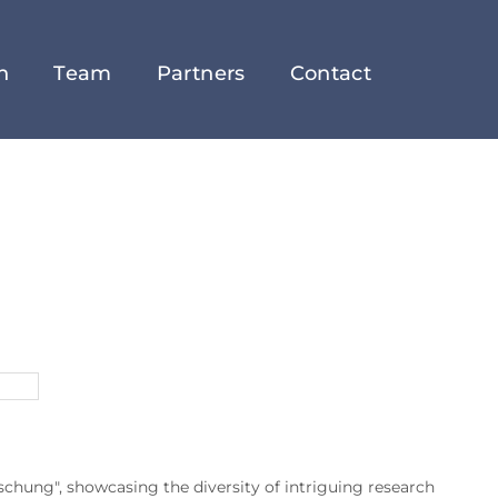
h
Team
Partners
Contact
chung", showcasing the diversity of intriguing research