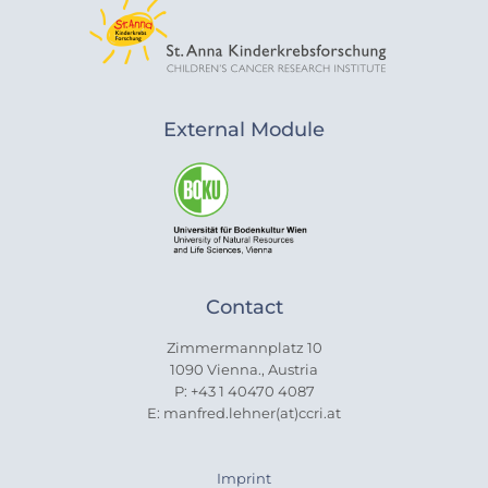
External Module
Contact
Zimmermannplatz 10
1090 Vienna., Austria
P: +43 1 40470 4087
E: manfred.lehner(at)ccri.at
Imprint