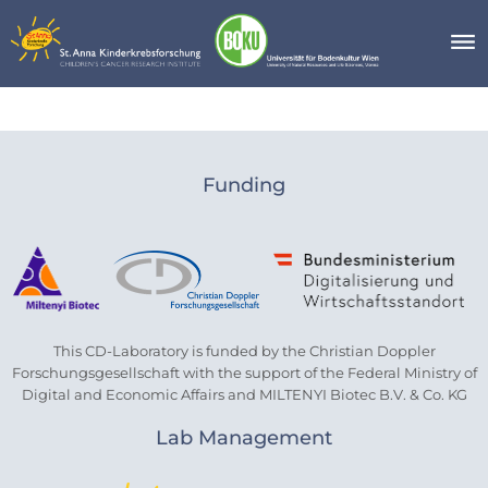
Skip
to
content
Blog
Funding
This CD-Laboratory is funded by the Christian Doppler
Forschungsgesellschaft with the support of the Federal Ministry of
Digital and Economic Affairs and MILTENYI Biotec B.V. & Co. KG
Lab Management